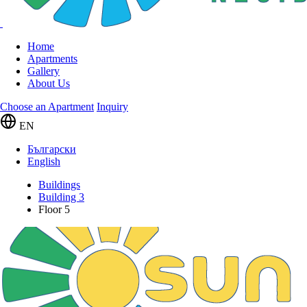
Home
Apartments
Gallery
About Us
Choose an Apartment
Inquiry
EN
Български
English
Buildings
Building 3
Floor 5