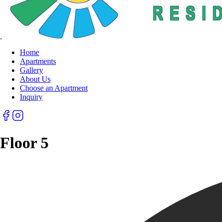
Home
Apartments
Gallery
About Us
Choose an Apartment
Inquiry
Floor 5