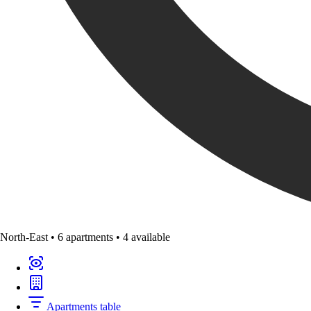
North-East
•
6 apartments
•
4 available
Apartments table