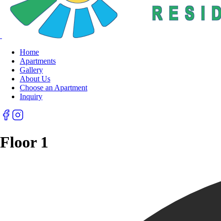
Home
Apartments
Gallery
About Us
Choose an Apartment
Inquiry
Floor 1