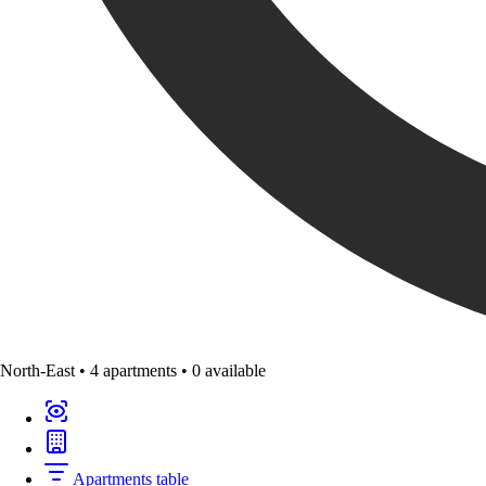
North-East
•
4 apartments
•
0 available
Apartments table