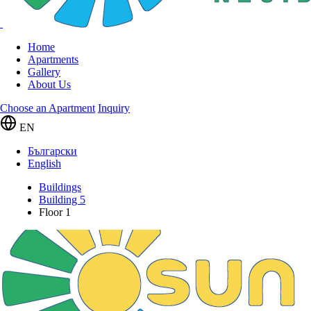
Home
Apartments
Gallery
About Us
Choose an Apartment
Inquiry
EN
Български
English
Buildings
Building 5
Floor 1